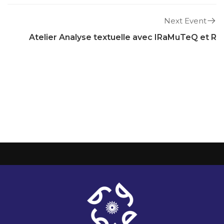
Next Event
Atelier Analyse textuelle avec IRaMuTeQ et R