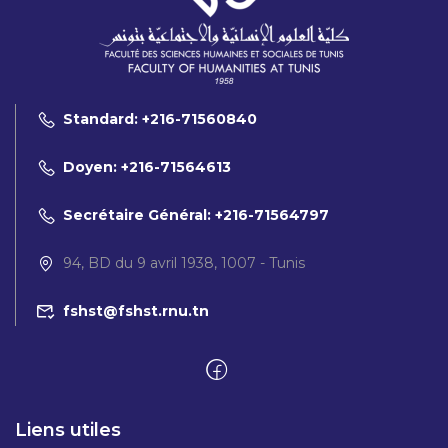
Standard: +216-71560840
Doyen: +216-71564613
Secrétaire Général: +216-71564797
94, BD du 9 avril 1938, 1007 - Tunis
fshst@fshst.rnu.tn
Liens utiles