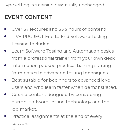
typesetting, remaining essentially unchanged.
EVENT CONTENT
Over 37 lectures and 55.5 hours of content!
LIVE PROJECT End to End Software Testing
Training Included.
Learn Software Testing and Automation basics
from a professional trainer from your own desk.
Information packed practical training starting
from basics to advanced testing techniques.
Best suitable for beginners to advanced level
users and who learn faster when demonstrated.
Course content designed by considering
current software testing technology and the
job market.
Practical assignments at the end of every
session.