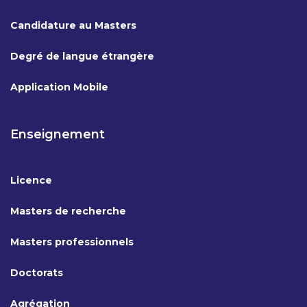
Candidature au Masters
Degré de langue étrangère
Application Mobile
Enseignement
Licence
Masters de recherche
Masters professionnels
Doctorats
Agrégation