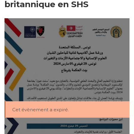
britannique en SHS
Cet évènement a expiré.