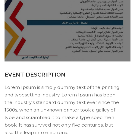
EVENT DESCRIPTION
Lorem Ipsum is simply dummy text of the printing
and typesetting industry. Lorem Ipsum has been
the industry’s standard dummy text ever since the
1500s, when an unknown printer took a galley of
type and scrambled it to make a type specimen
book. It has survived not only five centuries, but
also the leap into electronic