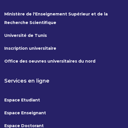
Ministère de l'Enseignement Supérieur et de la
Recherche Scientifique
Université de Tunis
Inscription universitaire
Office des oeuvres universitaires du nord
Services en ligne
Espace Etudiant
Espace Enseignant
Espace Doctorant