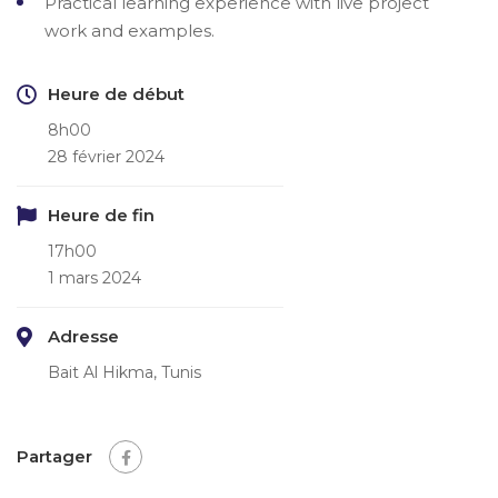
Practical learning experience with live project
work and examples.
Heure de début
8h00
28 février 2024
Heure de fin
17h00
1 mars 2024
Adresse
Bait Al Hikma, Tunis
Partager