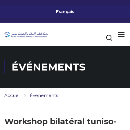
Français
ÉVÉNEMENTS
Accueil
Événements
Workshop bilatéral tuniso-